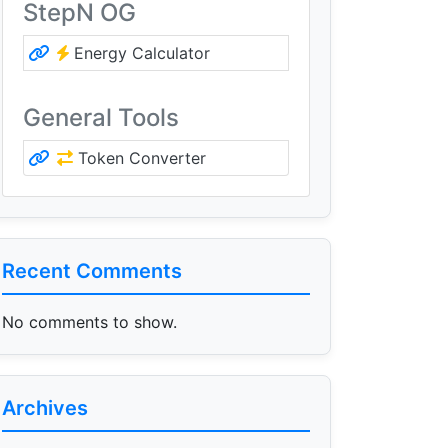
StepN OG
Energy Calculator
General Tools
Token Converter
Recent Comments
No comments to show.
Archives