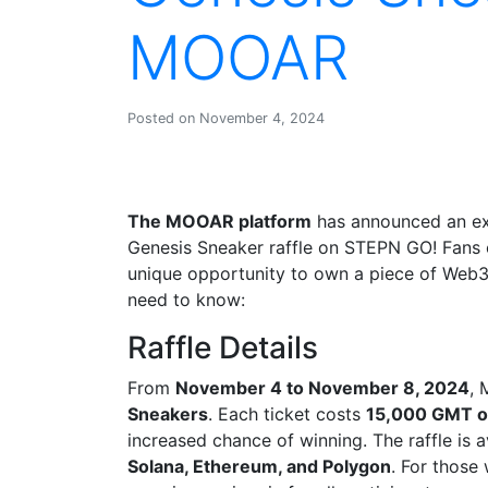
MOOAR
Posted on November 4, 2024
The MOOAR platform
has announced an exc
Genesis Sneaker raffle on STEPN GO! Fan
unique opportunity to own a piece of Web3 
need to know:
Raffle Details
From
November 4 to November 8, 2024
, 
Sneakers
. Each ticket costs
15,000 GMT or
increased chance of winning. The raffle is a
Solana, Ethereum, and Polygon
. For those 