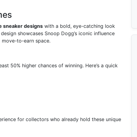
mes
ve sneaker designs
with a bold, eye-catching look
h design showcases Snoop Dogg’s iconic influence
nd move-to-earn space.
least 50% higher chances of winning. Here’s a quick
rience for collectors who already hold these unique