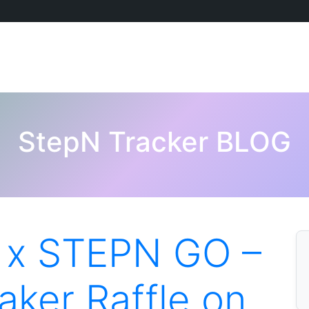
StepN Tracker BLOG
 x STEPN GO –
ker Raffle on