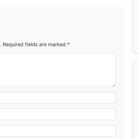
.
Required fields are marked
*