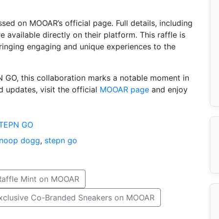
ssed on MOOAR’s official page. Full details, including
 available directly on their platform. This raffle is
inging engaging and unique experiences to the
 GO, this collaboration marks a notable moment in
 updates, visit the official
MOOAR page
and enjoy
TEPN GO
noop dogg
,
stepn go
Raffle Mint on MOOAR
Exclusive Co-Branded Sneakers on MOOAR