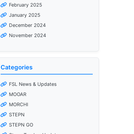
February 2025
January 2025
December 2024
November 2024
Categories
FSL News & Updates
MOOAR
MORCHI
STEPN
STEPN GO