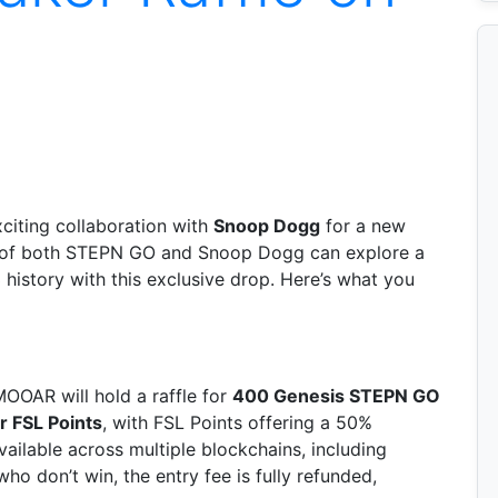
iting collaboration with
Snoop Dogg
for a new
s of both STEPN GO and Snoop Dogg can explore a
history with this exclusive drop. Here’s what you
MOOAR will hold a raffle for
400 Genesis STEPN GO
 FSL Points
, with FSL Points offering a 50%
vailable across multiple blockchains, including
who don’t win, the entry fee is fully refunded,