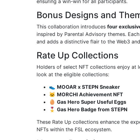
ensuring a win-win for all participants.
Bonus Designs and The
This collaboration introduces
four exclusi
inspired by Parental Advisory themes. Eac
and adds a distinctive flair to the Web3 a
Rate Up Collections
Holders of select NFT collections enjoy at 
look at the eligible collections:
👟
MOOAR x STEPN Sneaker
🐱
MORCHI Achievement NFT
🥚
Gas Hero Super Useful Eggs
🎖️
Gas Hero Badge from STEPN
These Rate Up collections enhance the expe
NFTs within the FSL ecosystem.