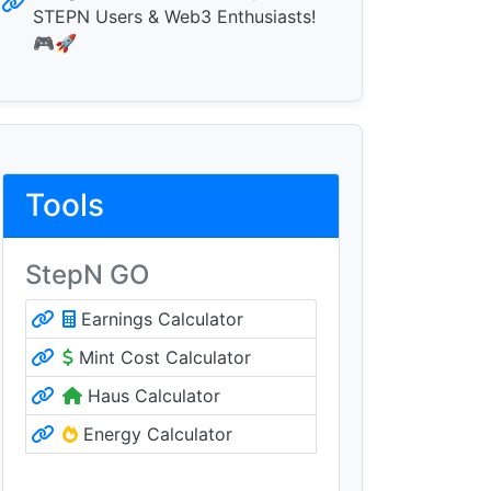
STEPN Users & Web3 Enthusiasts!
🎮🚀
Tools
StepN GO
Earnings Calculator
Mint Cost Calculator
Haus Calculator
Energy Calculator