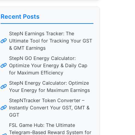
Recent Posts
StepN Earnings Tracker: The
Ultimate Tool for Tracking Your GST
& GMT Earnings
StepN GO Energy Calculator:
Optimize Your Energy & Daily Cap
for Maximum Efficiency
StepN Energy Calculator: Optimize
Your Energy for Maximum Earnings
StepNTracker Token Converter –
Instantly Convert Your GST, GMT &
GGT
FSL Game Hub: The Ultimate
Telegram-Based Reward System for