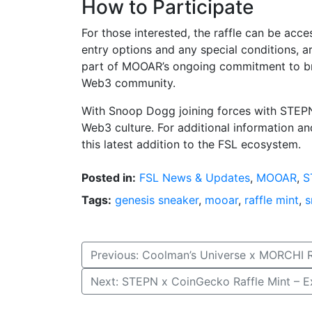
How to Participate
For those interested, the raffle can be acce
entry options and any special conditions, are
part of MOOAR’s ongoing commitment to br
Web3 community.
With Snoop Dogg joining forces with STEPN
Web3 culture. For additional information and
this latest addition to the FSL ecosystem.
Posted in:
FSL News & Updates
,
MOOAR
,
S
Tags:
genesis sneaker
,
mooar
,
raffle mint
,
s
Post
Previous:
Coolman’s Universe x MORCHI 
navigation
Next:
STEPN x CoinGecko Raffle Mint – 