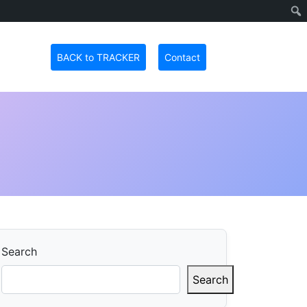
BACK to TRACKER
Contact
Search
Search