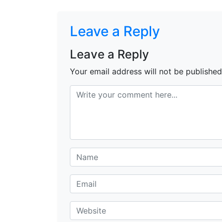
Leave a Reply
Leave a Reply
Your email address will not be published