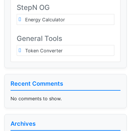
StepN OG
Energy Calculator
General Tools
Token Converter
Recent Comments
No comments to show.
Archives