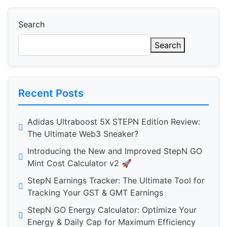
Search
Search
Recent Posts
Adidas Ultraboost 5X STEPN Edition Review:
The Ultimate Web3 Sneaker?
Introducing the New and Improved StepN GO
Mint Cost Calculator v2 🚀
StepN Earnings Tracker: The Ultimate Tool for
Tracking Your GST & GMT Earnings
StepN GO Energy Calculator: Optimize Your
Energy & Daily Cap for Maximum Efficiency