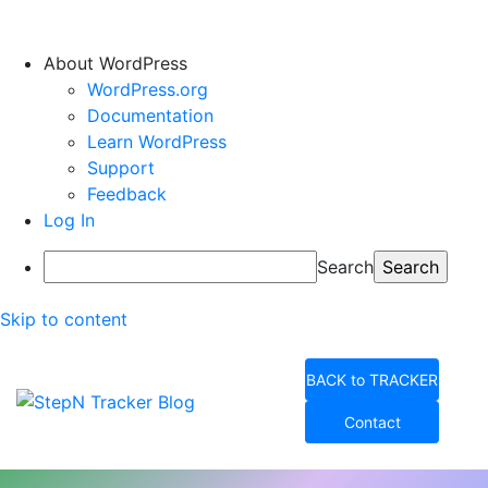
About WordPress
WordPress.org
Documentation
Learn WordPress
Support
Feedback
Log In
Search
Skip to content
BACK to TRACKER
Contact
StepN Tracker Blog