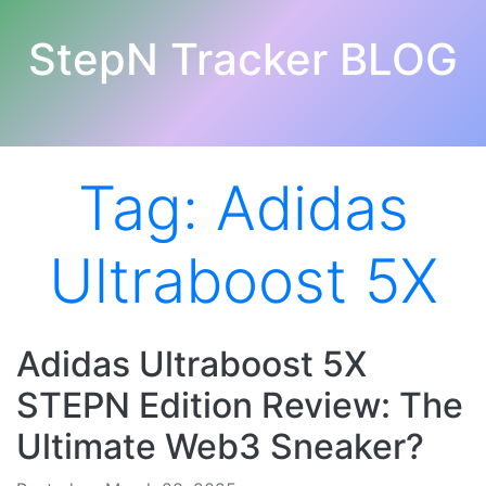
StepN Tracker BLOG
Tag:
Adidas
Ultraboost 5X
Adidas Ultraboost 5X
STEPN Edition Review: The
Ultimate Web3 Sneaker?