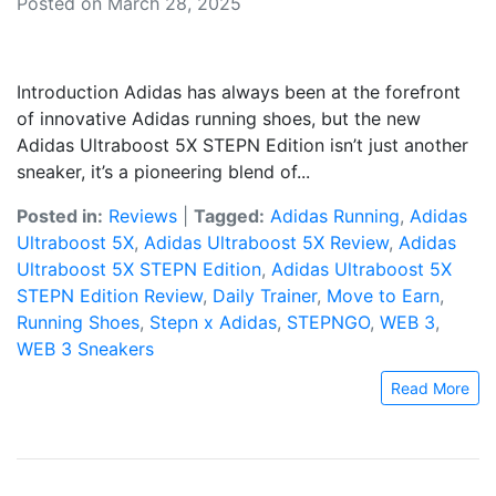
Posted on March 28, 2025
Introduction Adidas has always been at the forefront
of innovative Adidas running shoes, but the new
Adidas Ultraboost 5X STEPN Edition isn’t just another
sneaker, it’s a pioneering blend of...
Posted in:
Reviews
|
Tagged:
Adidas Running
,
Adidas
Ultraboost 5X
,
Adidas Ultraboost 5X Review
,
Adidas
Ultraboost 5X STEPN Edition
,
Adidas Ultraboost 5X
STEPN Edition Review
,
Daily Trainer
,
Move to Earn
,
Running Shoes
,
Stepn x Adidas
,
STEPNGO
,
WEB 3
,
WEB 3 Sneakers
Read More