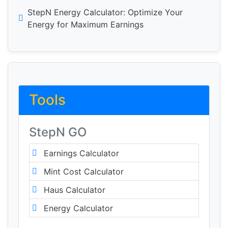
StepN Energy Calculator: Optimize Your
Energy for Maximum Earnings
Tools
StepN GO
Earnings Calculator
Mint Cost Calculator
Haus Calculator
Energy Calculator