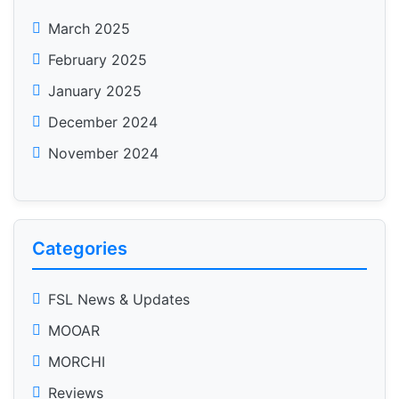
March 2025
February 2025
January 2025
December 2024
November 2024
Categories
FSL News & Updates
MOOAR
MORCHI
Reviews