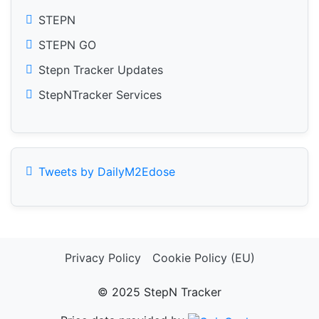
STEPN
STEPN GO
Stepn Tracker Updates
StepNTracker Services
Tweets by DailyM2Edose
Privacy Policy
Cookie Policy (EU)
© 2025 StepN Tracker