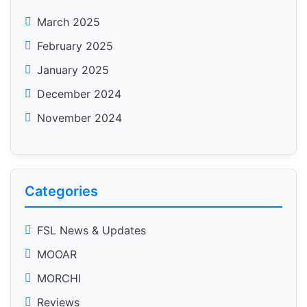
March 2025
February 2025
January 2025
December 2024
November 2024
Categories
FSL News & Updates
MOOAR
MORCHI
Reviews