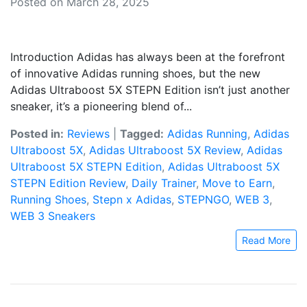
Posted on March 28, 2025
Introduction Adidas has always been at the forefront
of innovative Adidas running shoes, but the new
Adidas Ultraboost 5X STEPN Edition isn’t just another
sneaker, it’s a pioneering blend of...
Posted in:
Reviews
|
Tagged:
Adidas Running
,
Adidas
Ultraboost 5X
,
Adidas Ultraboost 5X Review
,
Adidas
Ultraboost 5X STEPN Edition
,
Adidas Ultraboost 5X
STEPN Edition Review
,
Daily Trainer
,
Move to Earn
,
Running Shoes
,
Stepn x Adidas
,
STEPNGO
,
WEB 3
,
WEB 3 Sneakers
Read More