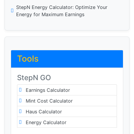
StepN Energy Calculator: Optimize Your
Energy for Maximum Earnings
Tools
StepN GO
Earnings Calculator
Mint Cost Calculator
Haus Calculator
Energy Calculator