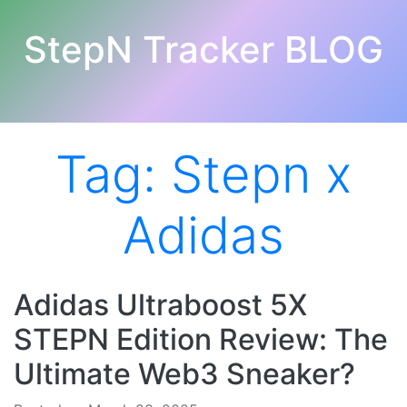
StepN Tracker BLOG
Tag:
Stepn x
Adidas
Adidas Ultraboost 5X
STEPN Edition Review: The
Ultimate Web3 Sneaker?