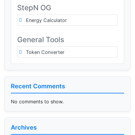
StepN OG
Energy Calculator
General Tools
Token Converter
Recent Comments
No comments to show.
Archives