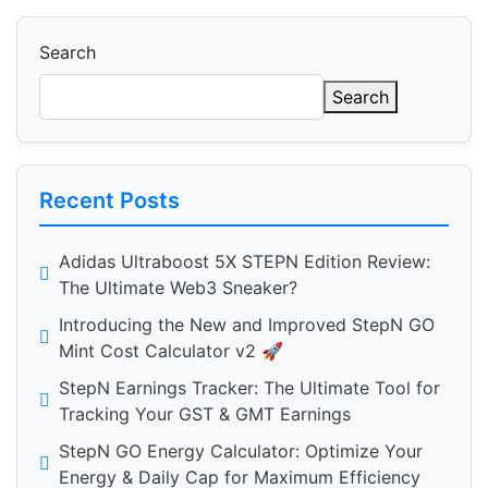
Search
Search
Recent Posts
Adidas Ultraboost 5X STEPN Edition Review:
The Ultimate Web3 Sneaker?
Introducing the New and Improved StepN GO
Mint Cost Calculator v2 🚀
StepN Earnings Tracker: The Ultimate Tool for
Tracking Your GST & GMT Earnings
StepN GO Energy Calculator: Optimize Your
Energy & Daily Cap for Maximum Efficiency