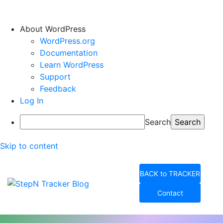
About WordPress
WordPress.org
Documentation
Learn WordPress
Support
Feedback
Log In
Search
Skip to content
BACK to TRACKER
Contact
StepN Tracker Blog