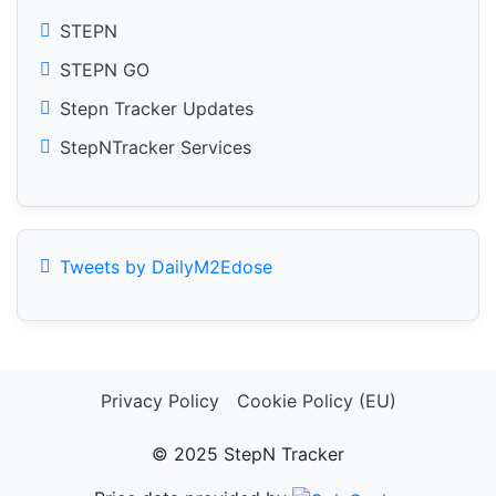
STEPN
STEPN GO
Stepn Tracker Updates
StepNTracker Services
Tweets by DailyM2Edose
Privacy Policy
Cookie Policy (EU)
© 2025 StepN Tracker