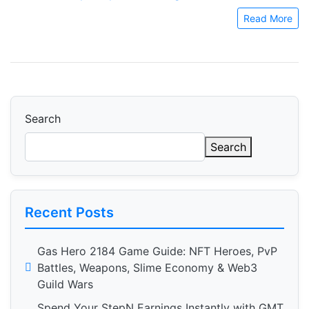
Read More
Search
Search
Recent Posts
Gas Hero 2184 Game Guide: NFT Heroes, PvP
Battles, Weapons, Slime Economy & Web3
Guild Wars
Spend Your StepN Earnings Instantly with GMT