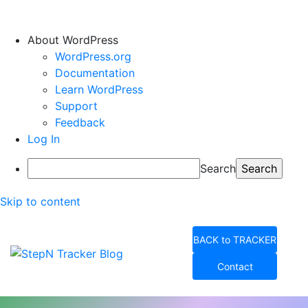
About WordPress
WordPress.org
Documentation
Learn WordPress
Support
Feedback
Log In
Search
Skip to content
BACK to TRACKER
Contact
StepN Tracker Blog