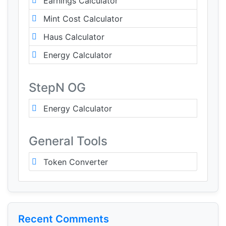
Earnings Calculator
Mint Cost Calculator
Haus Calculator
Energy Calculator
StepN OG
Energy Calculator
General Tools
Token Converter
Recent Comments