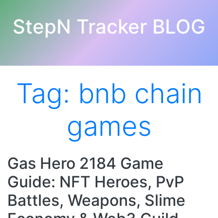
StepN Tracker BLOG
Tag:
bnb chain
games
Gas Hero 2184 Game
Guide: NFT Heroes, PvP
Battles, Weapons, Slime