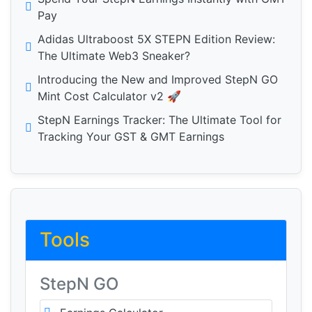
Pay
Adidas Ultraboost 5X STEPN Edition Review:
The Ultimate Web3 Sneaker?
Introducing the New and Improved StepN GO
Mint Cost Calculator v2 🚀
StepN Earnings Tracker: The Ultimate Tool for
Tracking Your GST & GMT Earnings
Tools
StepN GO