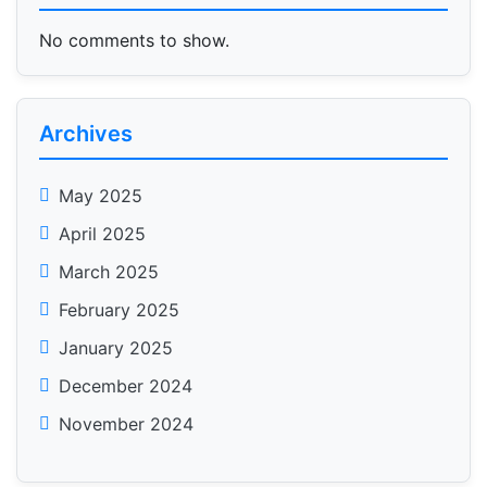
No comments to show.
Archives
May 2025
April 2025
March 2025
February 2025
January 2025
December 2024
November 2024