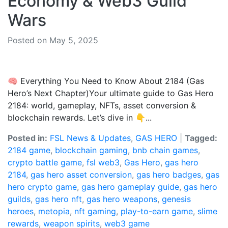
Economy & Web3 Guild
Wars
Posted on May 5, 2025
🧠 Everything You Need to Know About 2184 (Gas
Hero’s Next Chapter)Your ultimate guide to Gas Hero
2184: world, gameplay, NFTs, asset conversion &
blockchain rewards. Let’s dive in 👇...
Posted in:
FSL News & Updates
,
GAS HERO
|
Tagged:
2184 game
,
blockchain gaming
,
bnb chain games
,
crypto battle game
,
fsl web3
,
Gas Hero
,
gas hero
2184
,
gas hero asset conversion
,
gas hero badges
,
gas
hero crypto game
,
gas hero gameplay guide
,
gas hero
guilds
,
gas hero nft
,
gas hero weapons
,
genesis
heroes
,
metopia
,
nft gaming
,
play-to-earn game
,
slime
rewards
,
weapon spirits
,
web3 game