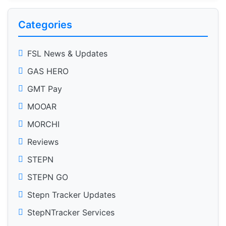
Categories
FSL News & Updates
GAS HERO
GMT Pay
MOOAR
MORCHI
Reviews
STEPN
STEPN GO
Stepn Tracker Updates
StepNTracker Services