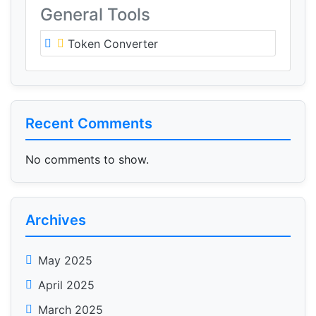
General Tools
Token Converter
Recent Comments
No comments to show.
Archives
May 2025
April 2025
March 2025