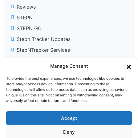
Reviews
STEPN
STEPN GO
Stepn Tracker Updates
StepNTracker Services
Manage Consent
To provide the best experiences, we use technologies like cookies to
Tweets by DailyM2Edose
store and/or access device information. Consenting to these
technologies will allow us to process data such as browsing behavior or
unique IDs on this site. Not consenting or withdrawing consent, may
adversely affect certain features and functions.
Accept
Privacy Policy
Cookie Policy (EU)
Deny
© 2025 StepN Tracker