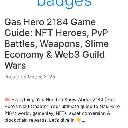
badges
Gas Hero 2184 Game
Guide: NFT Heroes, PvP
Battles, Weapons, Slime
Economy & Web3 Guild
Wars
Posted on May 5, 2025
🧠 Everything You Need to Know About 2184 (Gas
Hero’s Next Chapter)Your ultimate guide to Gas Hero
2184: world, gameplay, NFTs, asset conversion &
blockchain rewards. Let’s dive in 👇...