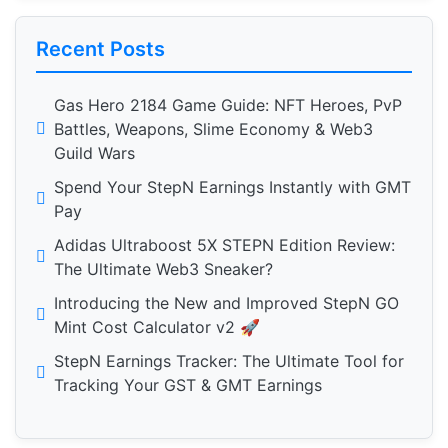
Recent Posts
Gas Hero 2184 Game Guide: NFT Heroes, PvP
Battles, Weapons, Slime Economy & Web3
Guild Wars
Spend Your StepN Earnings Instantly with GMT
Pay
Adidas Ultraboost 5X STEPN Edition Review:
The Ultimate Web3 Sneaker?
Introducing the New and Improved StepN GO
Mint Cost Calculator v2 🚀
StepN Earnings Tracker: The Ultimate Tool for
Tracking Your GST & GMT Earnings