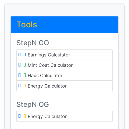
Tools
StepN GO
Earnings Calculator
Mint Cost Calculator
Haus Calculator
Energy Calculator
StepN OG
Energy Calculator