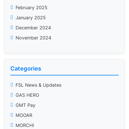
February 2025
January 2025
December 2024
November 2024
Categories
FSL News & Updates
GAS HERO
GMT Pay
MOOAR
MORCHI