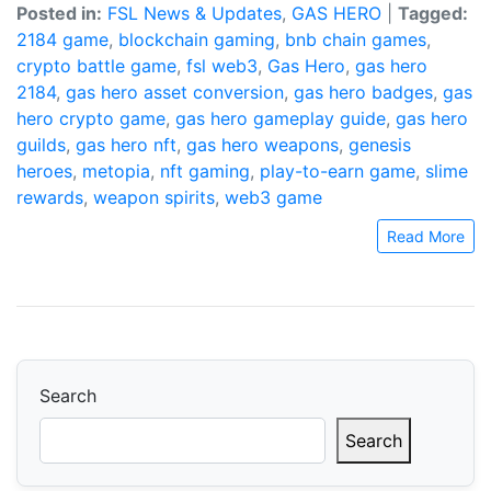
Posted in:
FSL News & Updates
,
GAS HERO
|
Tagged:
2184 game
,
blockchain gaming
,
bnb chain games
,
crypto battle game
,
fsl web3
,
Gas Hero
,
gas hero
2184
,
gas hero asset conversion
,
gas hero badges
,
gas
hero crypto game
,
gas hero gameplay guide
,
gas hero
guilds
,
gas hero nft
,
gas hero weapons
,
genesis
heroes
,
metopia
,
nft gaming
,
play-to-earn game
,
slime
rewards
,
weapon spirits
,
web3 game
Read More
Search
Search