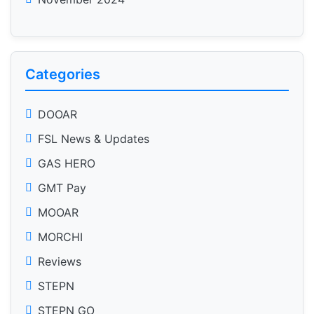
Categories
DOOAR
FSL News & Updates
GAS HERO
GMT Pay
MOOAR
MORCHI
Reviews
STEPN
STEPN GO