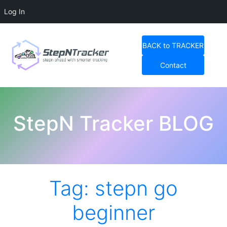
Log In
Skip
to
BACK to TRACKER
content
Contact
StepN Tracker Blog
StepN Tracker BLOG
Tag:
stepn go
beginner