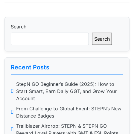
Search
Search
Recent Posts
StepN GO Beginner’s Guide (2025): How to
Start Smart, Earn Daily GGT, and Grow Your
Account
From Challenge to Global Event: STEPN’s New
Distance Badges
Trailblazer Airdrop: STEPN & STEPN GO
Reward Loyal Players with GMT & FSL Points