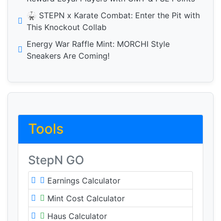
🥋 STEPN x Karate Combat: Enter the Pit with
This Knockout Collab
Energy War Raffle Mint: MORCHI Style
Sneakers Are Coming!
Tools
StepN GO
Earnings Calculator
Mint Cost Calculator
Haus Calculator