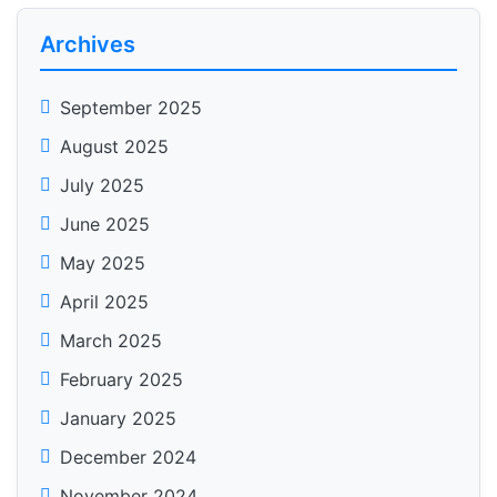
Archives
September 2025
August 2025
July 2025
June 2025
May 2025
April 2025
March 2025
February 2025
January 2025
December 2024
November 2024