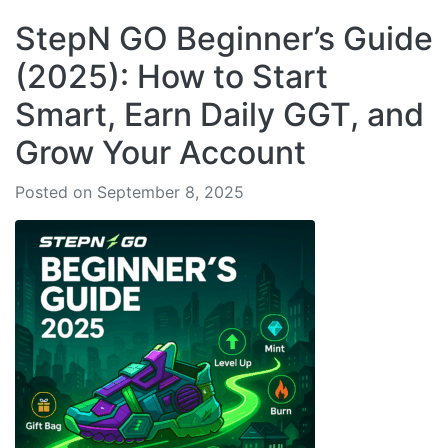
StepN GO Beginner’s Guide
(2025): How to Start
Smart, Earn Daily GGT, and
Grow Your Account
Posted on September 8, 2025