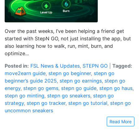
Over the past weeks, I’ve been helping a friend get
started with StepN GO, not just installing the app, but
also learning how to walk, run, mint, burn, and
optimize...
Posted in:
FSL News & Updates
,
STEPN GO
|
Tagged:
move2earn guide
,
stepn go beginner
,
stepn go
beginner’s guide 2025
,
stepn go earnings
,
stepn go
energy
,
stepn go gems
,
stepn go guide
,
stepn go haus
,
stepn go minting
,
stepn go sneakers
,
stepn go
strategy
,
stepn go tracker
,
stepn go tutorial
,
stepn go
uncommon sneakers
Read More