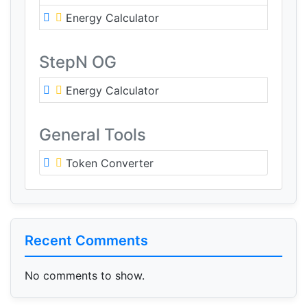
Energy Calculator
StepN OG
Energy Calculator
General Tools
Token Converter
Recent Comments
No comments to show.