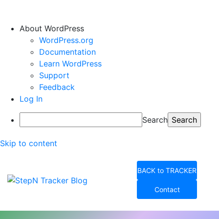
About WordPress
WordPress.org
Documentation
Learn WordPress
Support
Feedback
Log In
Search
Skip to content
BACK to TRACKER
Contact
StepN Tracker Blog