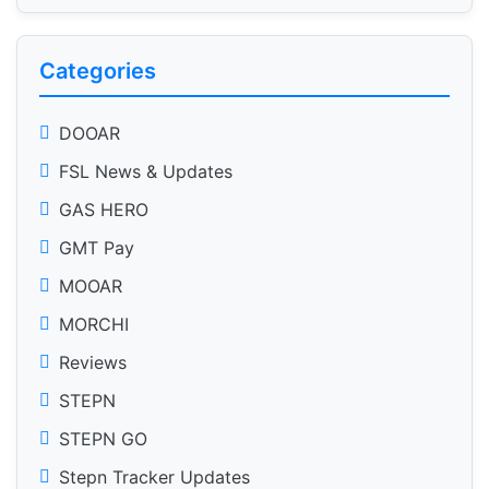
Categories
DOOAR
FSL News & Updates
GAS HERO
GMT Pay
MOOAR
MORCHI
Reviews
STEPN
STEPN GO
Stepn Tracker Updates