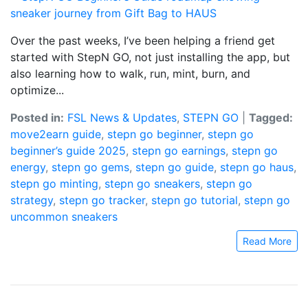
Over the past weeks, I’ve been helping a friend get
started with StepN GO, not just installing the app, but
also learning how to walk, run, mint, burn, and
optimize...
Posted in:
FSL News & Updates
,
STEPN GO
|
Tagged:
move2earn guide
,
stepn go beginner
,
stepn go
beginner’s guide 2025
,
stepn go earnings
,
stepn go
energy
,
stepn go gems
,
stepn go guide
,
stepn go haus
,
stepn go minting
,
stepn go sneakers
,
stepn go
strategy
,
stepn go tracker
,
stepn go tutorial
,
stepn go
uncommon sneakers
Read More