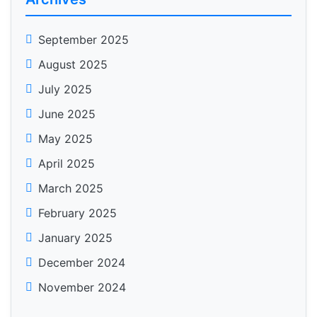
September 2025
August 2025
July 2025
June 2025
May 2025
April 2025
March 2025
February 2025
January 2025
December 2024
November 2024