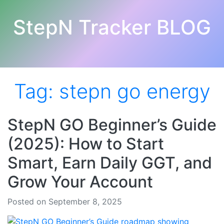
StepN Tracker BLOG
Tag:
stepn go energy
StepN GO Beginner’s Guide
(2025): How to Start
Smart, Earn Daily GGT, and
Grow Your Account
Posted on September 8, 2025