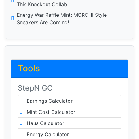
This Knockout Collab
Energy War Raffle Mint: MORCHI Style
Sneakers Are Coming!
Tools
StepN GO
Earnings Calculator
Mint Cost Calculator
Haus Calculator
Energy Calculator