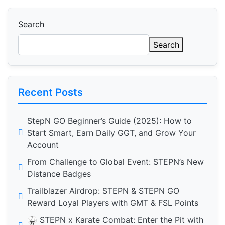
Search
Search
Recent Posts
StepN GO Beginner’s Guide (2025): How to
Start Smart, Earn Daily GGT, and Grow Your
Account
From Challenge to Global Event: STEPN’s New
Distance Badges
Trailblazer Airdrop: STEPN & STEPN GO
Reward Loyal Players with GMT & FSL Points
🥋 STEPN x Karate Combat: Enter the Pit with