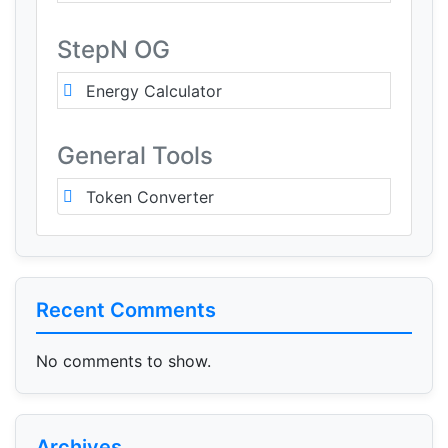
StepN OG
Energy Calculator
General Tools
Token Converter
Recent Comments
No comments to show.
Archives