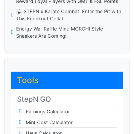
Reward Loyal Players with GMT & FSL Points
🥋 STEPN x Karate Combat: Enter the Pit with
This Knockout Collab
Energy War Raffle Mint: MORCHI Style
Sneakers Are Coming!
Tools
StepN GO
Earnings Calculator
Mint Cost Calculator
Haus Calculator