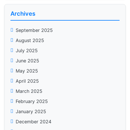
Archives
September 2025
August 2025
July 2025
June 2025
May 2025
April 2025
March 2025
February 2025
January 2025
December 2024