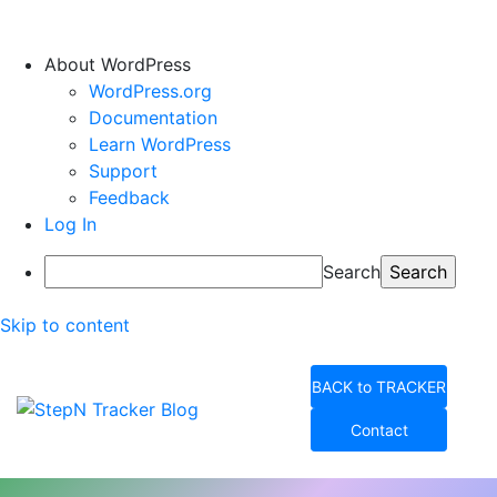
About WordPress
WordPress.org
Documentation
Learn WordPress
Support
Feedback
Log In
Search
Skip to content
BACK to TRACKER
Contact
StepN Tracker Blog