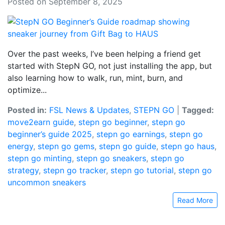
Posted on September 8, 2025
Over the past weeks, I’ve been helping a friend get
started with StepN GO, not just installing the app, but
also learning how to walk, run, mint, burn, and
optimize...
Posted in:
FSL News & Updates
,
STEPN GO
|
Tagged:
move2earn guide
,
stepn go beginner
,
stepn go
beginner’s guide 2025
,
stepn go earnings
,
stepn go
energy
,
stepn go gems
,
stepn go guide
,
stepn go haus
,
stepn go minting
,
stepn go sneakers
,
stepn go
strategy
,
stepn go tracker
,
stepn go tutorial
,
stepn go
uncommon sneakers
Read More