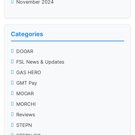
November 2024
Categories
DOOAR
FSL News & Updates
GAS HERO
GMT Pay
MOOAR
MORCHI
Reviews
STEPN