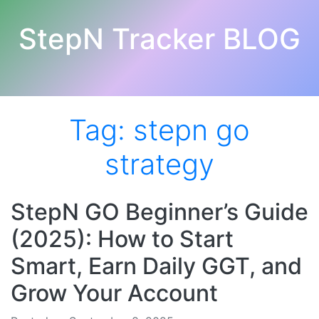
StepN Tracker BLOG
Tag:
stepn go
strategy
StepN GO Beginner’s Guide
(2025): How to Start
Smart, Earn Daily GGT, and
Grow Your Account