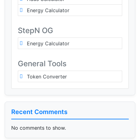
Energy Calculator
StepN OG
Energy Calculator
General Tools
Token Converter
Recent Comments
No comments to show.