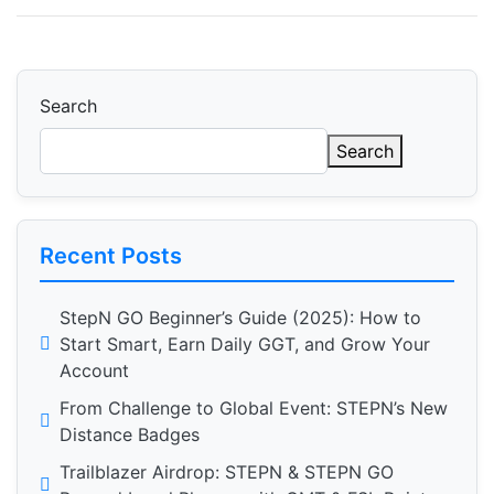
Search
Search
Recent Posts
StepN GO Beginner’s Guide (2025): How to
Start Smart, Earn Daily GGT, and Grow Your
Account
From Challenge to Global Event: STEPN’s New
Distance Badges
Trailblazer Airdrop: STEPN & STEPN GO