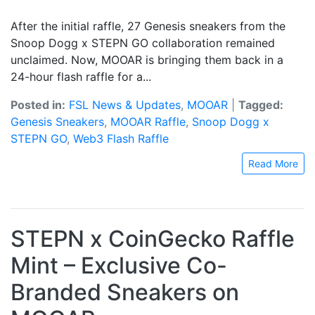
After the initial raffle, 27 Genesis sneakers from the
Snoop Dogg x STEPN GO collaboration remained
unclaimed. Now, MOOAR is bringing them back in a
24-hour flash raffle for a...
Posted in:
FSL News & Updates
,
MOOAR
|
Tagged:
Genesis Sneakers
,
MOOAR Raffle
,
Snoop Dogg x
STEPN GO
,
Web3 Flash Raffle
Read More
STEPN x CoinGecko Raffle
Mint – Exclusive Co-
Branded Sneakers on