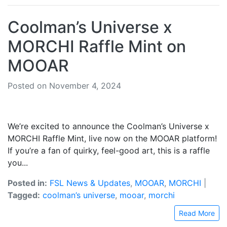
Coolman’s Universe x
MORCHI Raffle Mint on
MOOAR
Posted on November 4, 2024
We’re excited to announce the Coolman’s Universe x
MORCHI Raffle Mint, live now on the MOOAR platform!
If you’re a fan of quirky, feel-good art, this is a raffle
you...
Posted in:
FSL News & Updates
,
MOOAR
,
MORCHI
|
Tagged:
coolman’s universe
,
mooar
,
morchi
Read More