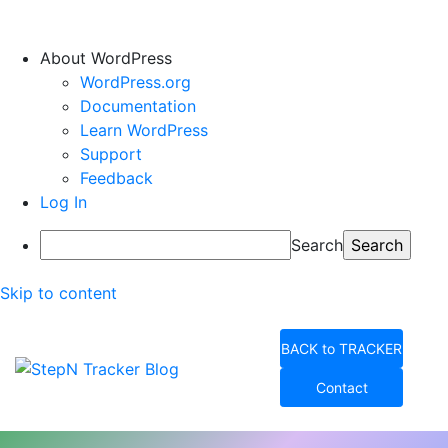
About WordPress
WordPress.org
Documentation
Learn WordPress
Support
Feedback
Log In
Search
Skip to content
BACK to TRACKER
Contact
StepN Tracker Blog