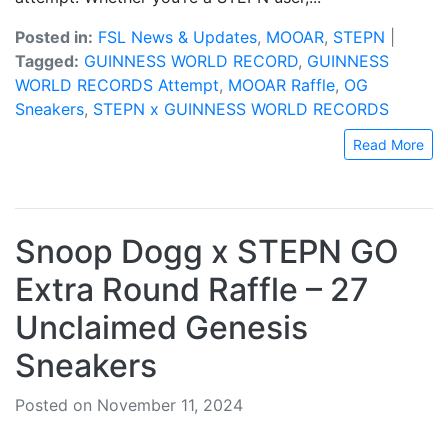
Posted in:
FSL News & Updates
,
MOOAR
,
STEPN
|
Tagged:
GUINNESS WORLD RECORD
,
GUINNESS
WORLD RECORDS Attempt
,
MOOAR Raffle
,
OG
Sneakers
,
STEPN x GUINNESS WORLD RECORDS
Read More
Snoop Dogg x STEPN GO
Extra Round Raffle – 27
Unclaimed Genesis
Sneakers
Posted on November 11, 2024