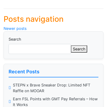
Posts navigation
Newer posts
Search
Search
Recent Posts
STEPN x Brave Sneaker Drop: Limited NFT
Raffle on MOOAR
Earn FSL Points with GMT Pay Referrals – How
It Works