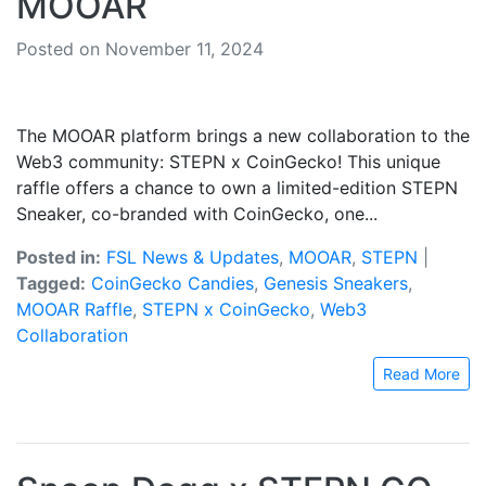
MOOAR
Posted on November 11, 2024
The MOOAR platform brings a new collaboration to the
Web3 community: STEPN x CoinGecko! This unique
raffle offers a chance to own a limited-edition STEPN
Sneaker, co-branded with CoinGecko, one...
Posted in:
FSL News & Updates
,
MOOAR
,
STEPN
|
Tagged:
CoinGecko Candies
,
Genesis Sneakers
,
MOOAR Raffle
,
STEPN x CoinGecko
,
Web3
Collaboration
Read More