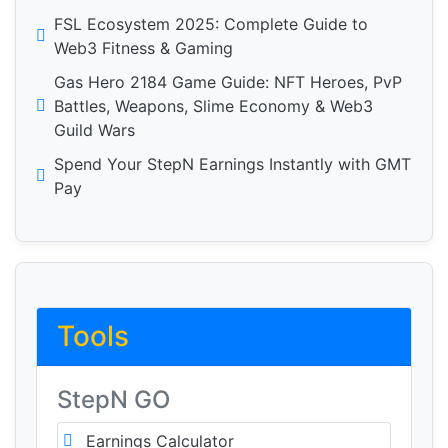
FSL Ecosystem 2025: Complete Guide to
Web3 Fitness & Gaming
Gas Hero 2184 Game Guide: NFT Heroes, PvP
Battles, Weapons, Slime Economy & Web3
Guild Wars
Spend Your StepN Earnings Instantly with GMT
Pay
Tools
StepN GO
Earnings Calculator