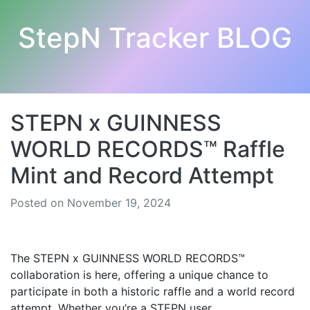
StepN Tracker BLOG
STEPN x GUINNESS
WORLD RECORDS™ Raffle
Mint and Record Attempt
Posted on November 19, 2024
The STEPN x GUINNESS WORLD RECORDS™
collaboration is here, offering a unique chance to
participate in both a historic raffle and a world record
attempt. Whether you’re a STEPN user,...