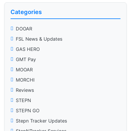
Categories
DOOAR
FSL News & Updates
GAS HERO
GMT Pay
MOOAR
MORCHI
Reviews
STEPN
STEPN GO
Stepn Tracker Updates