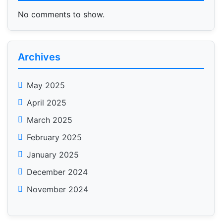
No comments to show.
Archives
May 2025
April 2025
March 2025
February 2025
January 2025
December 2024
November 2024