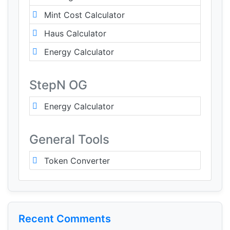
Mint Cost Calculator
Haus Calculator
Energy Calculator
StepN OG
Energy Calculator
General Tools
Token Converter
Recent Comments