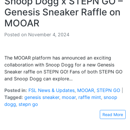
Snoop Dogg x STEPN GO –
Genesis Sneaker Raffle on
MOOAR
Posted on November 4, 2024
The MOOAR platform has announced an exciting
collaboration with Snoop Dogg for a new Genesis
Sneaker raffle on STEPN GO! Fans of both STEPN GO
and Snoop Dogg can explore...
Posted in:
FSL News & Updates
,
MOOAR
,
STEPN GO
|
Tagged:
genesis sneaker
,
mooar
,
raffle mint
,
snoop
dogg
,
stepn go
Read More